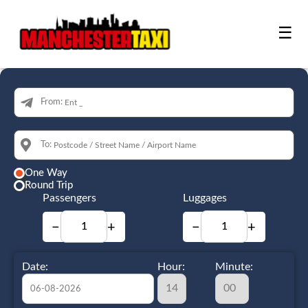
☰
From:
To:
One Way
Round Trip
Passengers
Luggages
−
+
−
+
Date:
Hour:
Minute: