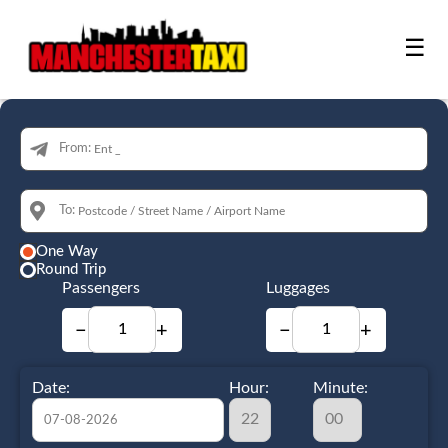
☰
From:
To:
One Way
Round Trip
Passengers
Luggages
−
+
−
+
Date:
Hour:
Minute: