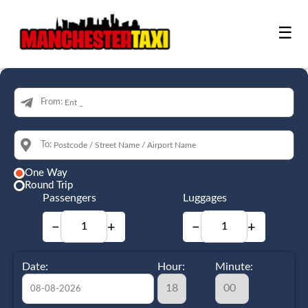
☰
From:
To:
One Way
Round Trip
Passengers
Luggages
−
+
−
+
Date:
Hour:
Minute: