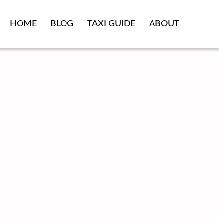
HOME
BLOG
TAXI GUIDE
ABOUT