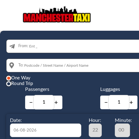
From:
To:
One Way
Round Trip
Passengers
Luggages
−
+
−
+
Date:
Hour:
Minute: