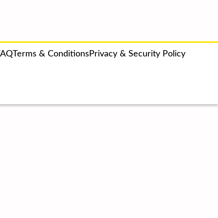
FAQ
Terms & Conditions
Privacy & Security Policy