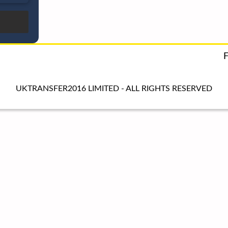
UKTRANSFER2016 LIMITED - ALL RIGHTS RESERVED