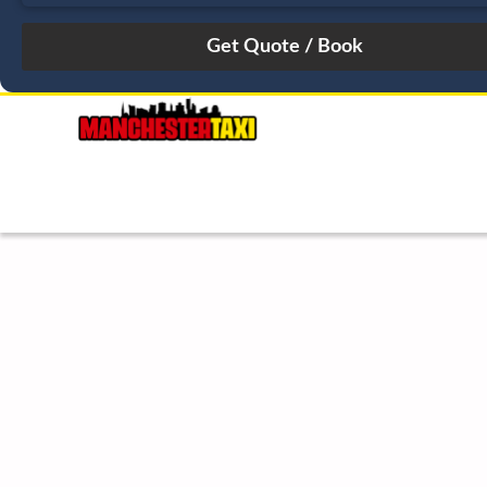
August
Sun
Mon
Tue
Wed
Thu
Fri
Sat
26
27
28
29
30
31
1
2
3
4
5
6
7
8
9
10
11
12
13
14
15
16
17
18
19
20
21
22
23
24
25
26
27
28
29
30
31
1
2
3
4
5