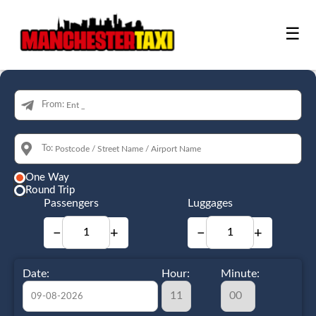
☰
From:
To:
One Way
Round Trip
Passengers
Luggages
−
+
−
+
Date:
Hour:
Minute: