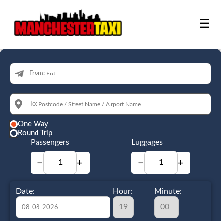
☰
From:
To:
One Way
Round Trip
Passengers
Luggages
−
+
−
+
Date:
Hour:
Minute: