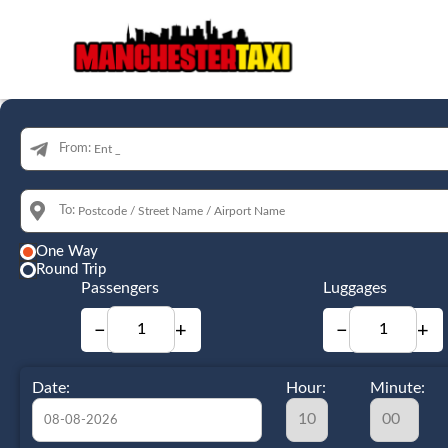
From:
To:
One Way
Round Trip
Passengers
Luggages
−
+
−
+
Date:
Hour:
Minute: