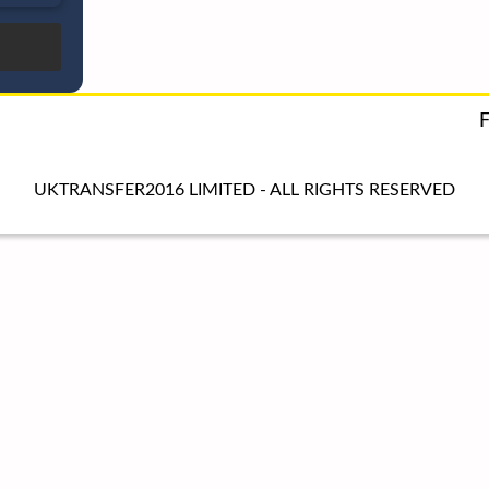
UKTRANSFER2016 LIMITED - ALL RIGHTS RESERVED