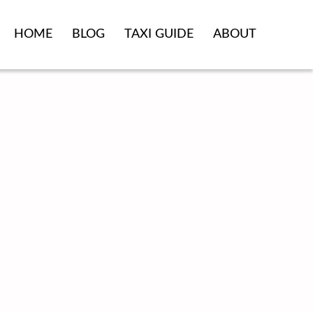
HOME
BLOG
TAXI GUIDE
ABOUT