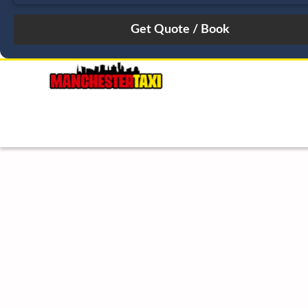
August
Sun
Mon
Tue
Wed
Thu
Fri
Sat
26
27
28
29
30
31
1
2
3
4
5
6
7
8
9
10
11
12
13
14
15
16
17
18
19
20
21
22
23
24
25
26
27
28
29
30
31
1
2
3
4
5