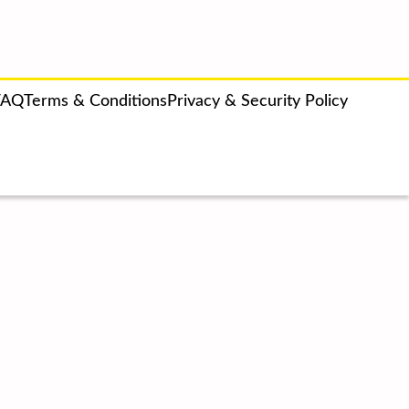
FAQ
Terms & Conditions
Privacy & Security Policy