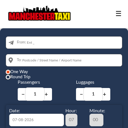
☰
From:
To:
One Way
Round Trip
Passengers
Luggages
−
+
−
+
Date:
Hour:
Minute: