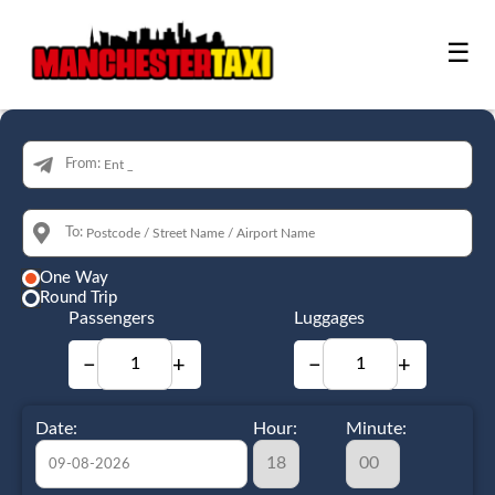
☰
From:
To:
One Way
Round Trip
Passengers
Luggages
−
+
−
+
Date:
Hour:
Minute: