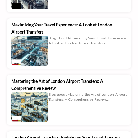
Maximizing Your Travel Experience: A Look at London
Airport Transfers
Blog about Maximizing Your Travel Experience:
A Look at London Airport Transfers...
Mastering the Art of London Airport Transfers: A
Comprehensive Review
Blog about Mastering the Art of London Airport
Transfers: A Comprehensive Review...
London Airport Transfers: Redefining Your Travel Itinerary