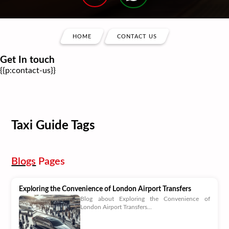
HOME
CONTACT US
Get In touch
{{p:contact-us}}
Taxi Guide Tags
Blogs
Pages
Exploring the Convenience of London Airport Transfers
Blog about Exploring the Convenience of
London Airport Transfers...