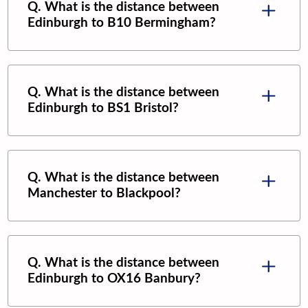
Q. What is the distance between
Edinburgh
to
B10 Bermingham
?
Q. What is the distance between
Edinburgh
to
BS1 Bristol
?
Q. What is the distance between
Manchester
to
Blackpool
?
Q. What is the distance between
Edinburgh
to
OX16 Banbury
?