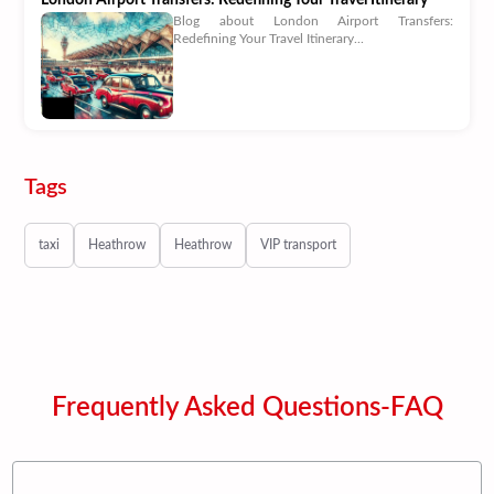
Blog about London Airport Transfers:
Redefining Your Travel Itinerary...
Tags
taxi
Heathrow
Heathrow
VIP transport
Frequently Asked Questions-FAQ