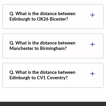
Q. What is the distance between
Edinburgh
to
OX26 Bicester
?
Q. What is the distance between
Manchester
to
Birmingham
?
Q. What is the distance between
Edinburgh
to
CV1 Coventry
?