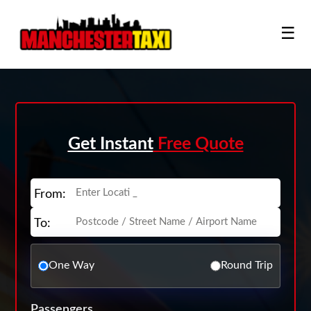
☰
Get Instant
Free Quote
From:
To:
One Way
Round Trip
Passengers