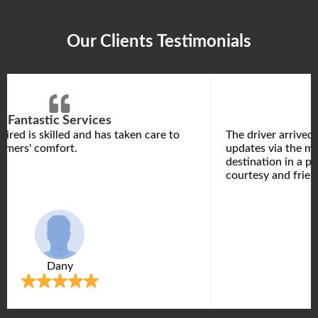
Our Clients Testimonials
Fantastic Services
hired is skilled and has taken care to
The driver arrived
omers' comfort.
updates via the m
destination in a p
courtesy and frien
Dany