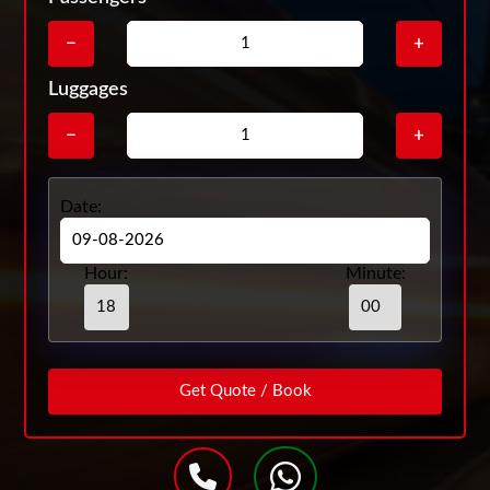
−
+
Luggages
−
+
Date:
Hour:
Minute: