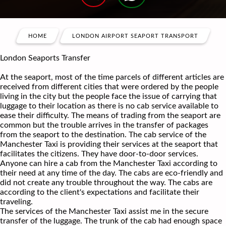
HOME
LONDON AIRPORT SEAPORT TRANSPORT
London Seaports Transfer
At the seaport, most of the time parcels of different articles are
received from different cities that were ordered by the people
living in the city but the people face the issue of carrying that
luggage to their location as there is no cab service available to
ease their difficulty. The means of trading from the seaport are
common but the trouble arrives in the transfer of packages
from the seaport to the destination. The cab service of the
Manchester Taxi is providing their services at the seaport that
facilitates the citizens. They have door-to-door services.
Anyone can hire a cab from the Manchester Taxi according to
their need at any time of the day. The cabs are eco-friendly and
did not create any trouble throughout the way. The cabs are
according to the client's expectations and facilitate their
traveling.
The services of the Manchester Taxi assist me in the secure
transfer of the luggage. The trunk of the cab had enough space