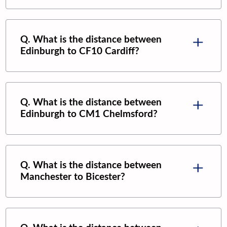
Q. What is the distance between
Edinburgh
to
CF10 Cardiff
?
Q. What is the distance between
Edinburgh
to
CM1 Chelmsford
?
Q. What is the distance between
Manchester
to
Bicester
?