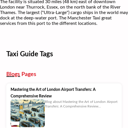
The facility is situated 30 miles (48 km) east of downtown
London near Thurrock, Essex, on the north bank of the River
Thames. The largest ("Ultra-Large") cargo ships in the world may
dock at the deep-water port. The Manchester Taxi great
services from this port to the different locations.
Taxi Guide Tags
Blogs
Pages
Mastering the Art of London Airport Transfers: A
Comprehensive Review
Blog about Mastering the Art of London Airport
Transfers: A Comprehensive Review...