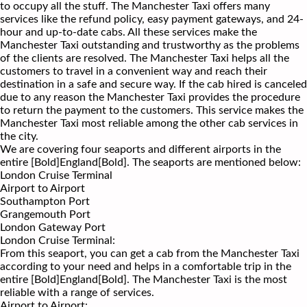
to occupy all the stuff. The Manchester Taxi offers many
services like the refund policy, easy payment gateways, and 24-
hour and up-to-date cabs. All these services make the
Manchester Taxi outstanding and trustworthy as the problems
of the clients are resolved. The Manchester Taxi helps all the
customers to travel in a convenient way and reach their
destination in a safe and secure way. If the cab hired is canceled
due to any reason the Manchester Taxi provides the procedure
to return the payment to the customers. This service makes the
Manchester Taxi most reliable among the other cab services in
the city.
We are covering four seaports and different airports in the
entire [Bold]England[Bold]. The seaports are mentioned below:
London Cruise Terminal
Airport to Airport
Southampton Port
Grangemouth Port
London Gateway Port
London Cruise Terminal:
From this seaport, you can get a cab from the Manchester Taxi
according to your need and helps in a comfortable trip in the
entire [Bold]England[Bold]. The Manchester Taxi is the most
reliable with a range of services.
Airport to Airport: