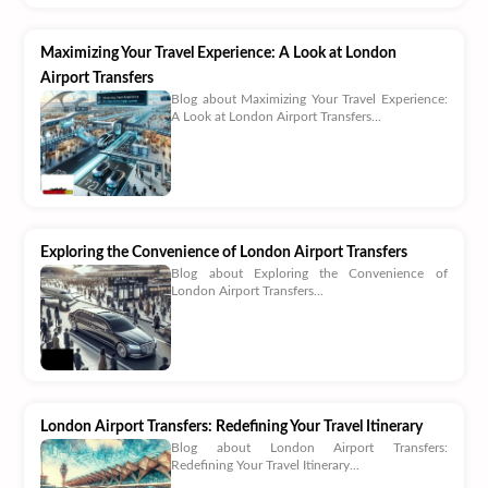
Maximizing Your Travel Experience: A Look at London
Airport Transfers
Blog about Maximizing Your Travel Experience:
A Look at London Airport Transfers...
Exploring the Convenience of London Airport Transfers
Blog about Exploring the Convenience of
London Airport Transfers...
London Airport Transfers: Redefining Your Travel Itinerary
Blog about London Airport Transfers:
Redefining Your Travel Itinerary...