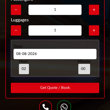
−
+
Luggages
−
+
Date:
Hour:
Minute: