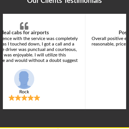
Our Clients Testimonials
Ideal cabs for airports
Posi
rience with the service was completely
Overall positive e
 as I touched down, I got a call and a
reasonable, prices 
he driver was punctual and courteous,
k was enjoyable. I will utilize this
ore and would without a doubt suggest
Rock