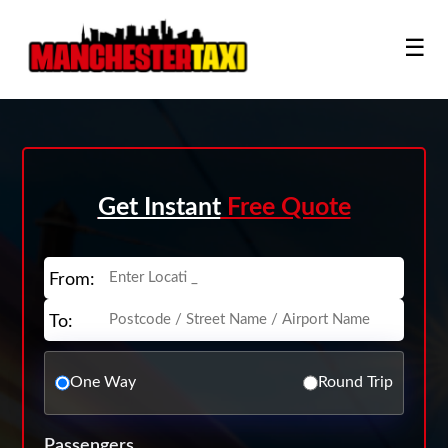
☰
Get Instant
Free Quote
From:
To:
One Way
Round Trip
Passengers