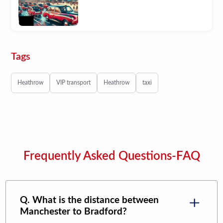
Tags
Heathrow
VIP transport
Heathrow
taxi
Frequently Asked Questions-FAQ
Q. What is the distance between
Manchester
to
Bradford
?