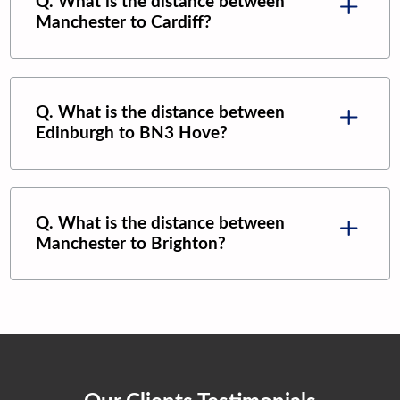
Q. What is the distance between
Manchester
to
Cardiff
?
Q. What is the distance between
Edinburgh
to
BN3 Hove
?
Q. What is the distance between
Manchester
to
Brighton
?