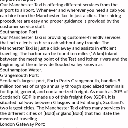
Our Manchester Taxi is offering different services from the
airport to airport. Whenever and wherever you need a cab you
can hire from the Manchester Taxi in just a click. Their hiring
procedures are easy and proper guidance is provided by the
customer service staff.
Southampton Port:
Our Manchester Taxi is providing customer-friendly services
that help clients to hire a cab without any trouble. The
Manchester Taxi is just a click away and assists in efficient
traveling. The harbor can be found ten miles (16 km) inland,
between the meeting point of the Test and Itchen rivers and the
beginning of the mile-wide flooded valley known as
Southampton Water.
Grangemouth Port:
Scotland's largest port, Forth Ports Grangemouth, handles 9
million tonnes of cargo annually through specialized terminals
for liquid, general, and containerized freight. As much as 30% of
Scotland's GDP is made up of this freight flow (GDP). it is
situated halfway between Glasgow and Edinburgh, Scotland's
two largest cities. The Manchester Taxi offers many services in
the different cities of [Bold]England[Bold] that facilitate the
means of traveling.
London Gateway Port: